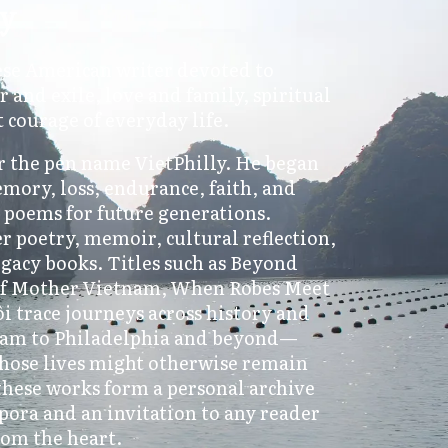
ly
ese American writer devoted to
r and exile, love and family, spiritual
t courage of everyday life.
 the pen name VietPhilly. He began
emory, loss, endurance, faith, and
d poems for future generations.
r poetry, memoir, cultural reflection,
egacy books. Titles such as Beyond
 of Mother Vietnam, When Robes Meet
 trace journeys across history and
am to Philadelphia and beyond—
hose lives might otherwise remain
hese works form a personal archive
pora and an invitation to any reader
rom the heart.