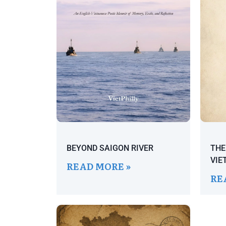
BEYOND SAIGON RIVER
THE
VIE
READ MORE »
RE