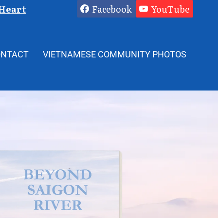
 Heart
Facebook
YouTube
ONTACT
VIETNAMESE COMMUNITY PHOTOS