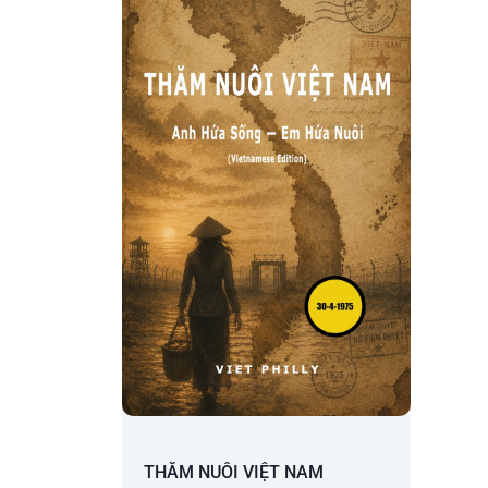
THĂM NUÔI VIỆT NAM