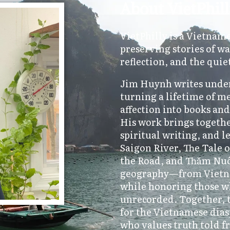
About VietPhil
VietPhilly is a Vietnam
preserving stories of wa
reflection, and the quie
Jim Huynh writes under
turning a lifetime of m
affection into books an
His work brings togethe
spiritual writing, and l
Saigon River, The Tale
the Road, and Thăm Nuôi
geography—from Vietn
while honoring those w
unrecorded. Together, t
for the Vietnamese dias
who values truth told f