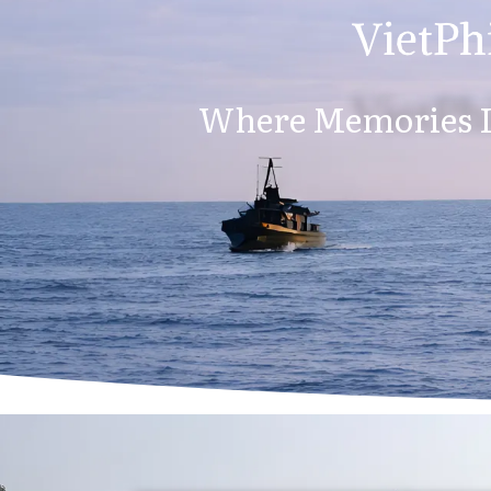
VietPhi
Where Memories L