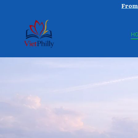
From 
H