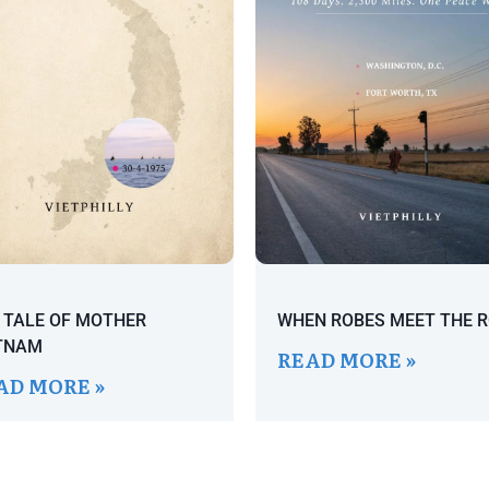
 TALE OF MOTHER
WHEN ROBES MEET THE 
TNAM
READ MORE »
AD MORE »