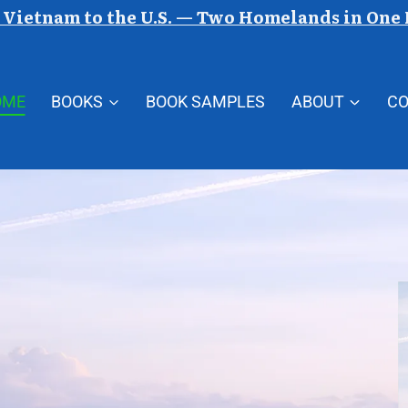
Vietnam to the U.S. — Two Homelands in One
OME
BOOKS
BOOK SAMPLES
ABOUT
C