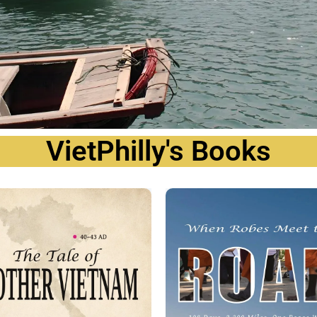
VietPhilly's Books