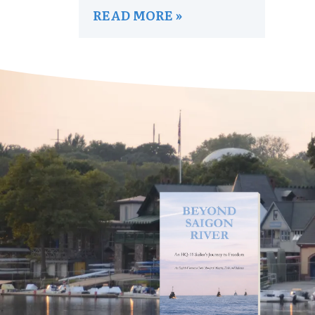
READ MORE »