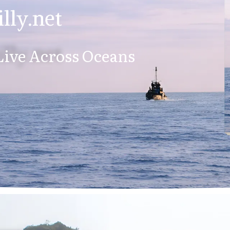
lly.net
ive Across Oceans