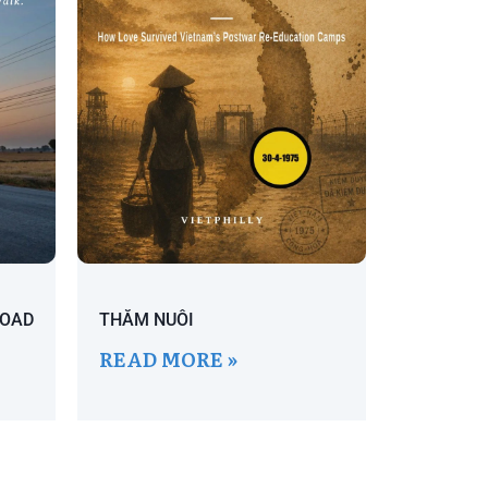
ROAD
THĂM NUÔI
READ MORE »