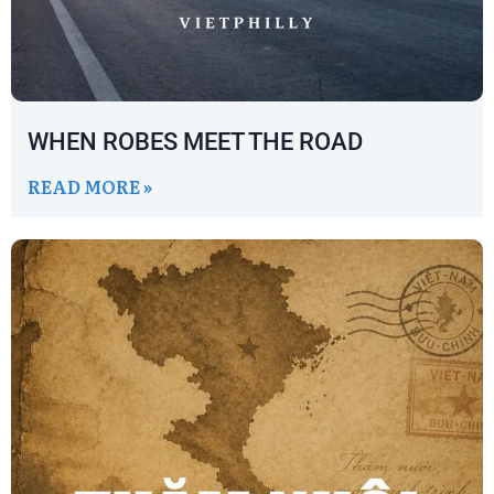
WHEN ROBES MEET THE ROAD
READ MORE »