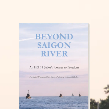
THĂM NUÔI VIỆT NAM
READ MORE »