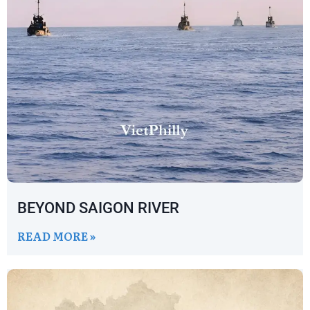
BEYOND SAIGON RIVER
READ MORE »