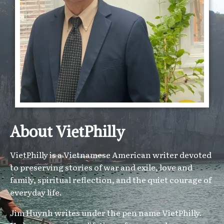
About VietPhilly
VietPhilly is a Vietnamese American writer devoted
to preserving stories of war and exile, love and
family, spiritual reflection, and the quiet courage of
everyday life.
Jim Huynh writes under the pen name VietPhilly.