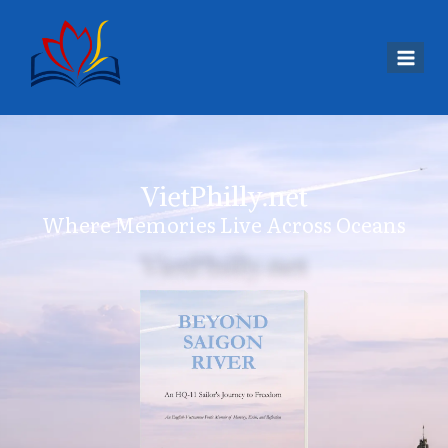
VietPhilly.net
Where Memories Live Across Oceans