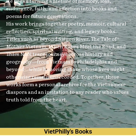
He began turning a lifetime of memory, loss,
endurance, faith, and affection into books and
poems for future generations.
His work brings together poetry, memoir, cultural
reflection, spiritual writing, and legacy books.
Titles such as Beyond Saigon River, The Tale of
Mother Vietnam, When Robes Meet the Road, and
Thăm Nuôi trace journeys across history and
geography—from Vietnam to Philadelphia and
beyond—while honoring those whose lives might
otherwise remain unrecorded. Together, these
works form a personal archive for the Vietnamese
diaspora and an invitation to any reader who values
truth told from the heart.
VietPhilly's Books