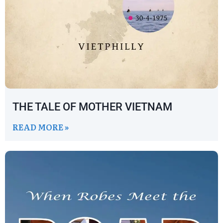
THE TALE OF MOTHER VIETNAM
READ MORE »