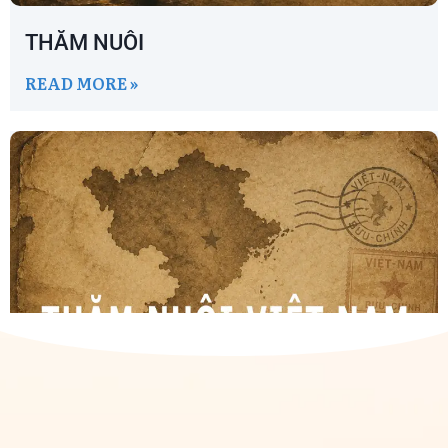
THĂM NUÔI
READ MORE »