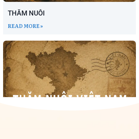
THĂM NUÔI
READ MORE »