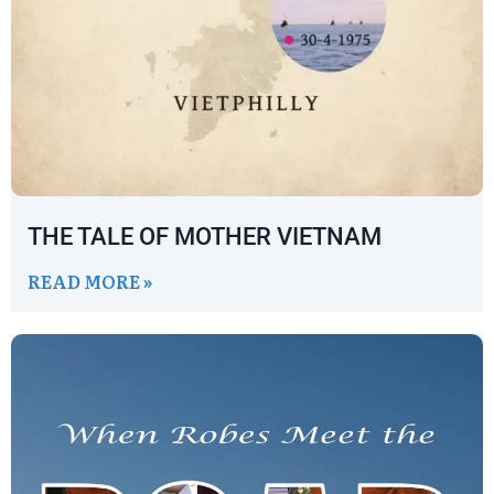
THE TALE OF MOTHER VIETNAM
READ MORE »