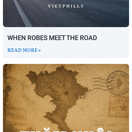
WHEN ROBES MEET THE ROAD
READ MORE »