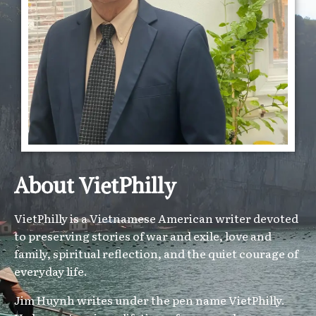
About VietPhilly
VietPhilly is a Vietnamese American writer devoted
to preserving stories of war and exile, love and
family, spiritual reflection, and the quiet courage of
everyday life.
Jim Huynh writes under the pen name VietPhilly.