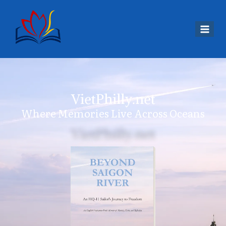
VietPhilly.net
Where Memories Live Across Oceans