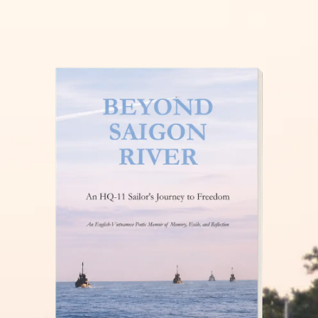
THĂM NUÔI VIỆT NAM
READ MORE »