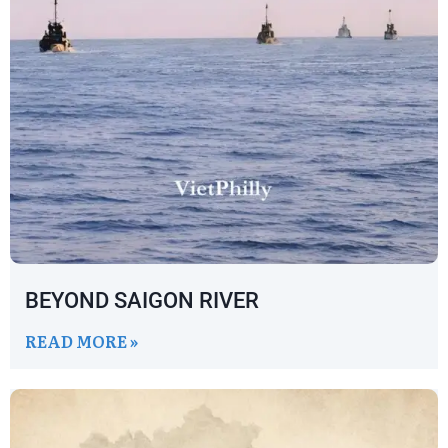
BEYOND SAIGON RIVER
READ MORE »