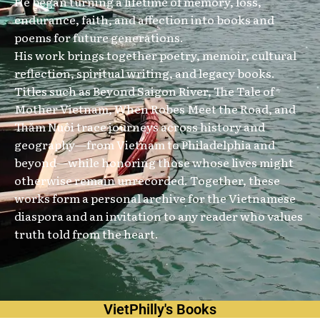
He began turning a lifetime of memory, loss,
endurance, faith, and affection into books and
poems for future generations.
His work brings together poetry, memoir, cultural
reflection, spiritual writing, and legacy books.
Titles such as Beyond Saigon River, The Tale of
Mother Vietnam, When Robes Meet the Road, and
Thăm Nuôi trace journeys across history and
geography—from Vietnam to Philadelphia and
beyond—while honoring those whose lives might
otherwise remain unrecorded. Together, these
works form a personal archive for the Vietnamese
diaspora and an invitation to any reader who values
truth told from the heart.
VietPhilly's Books