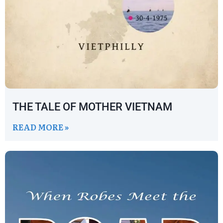
THE TALE OF MOTHER VIETNAM
READ MORE »