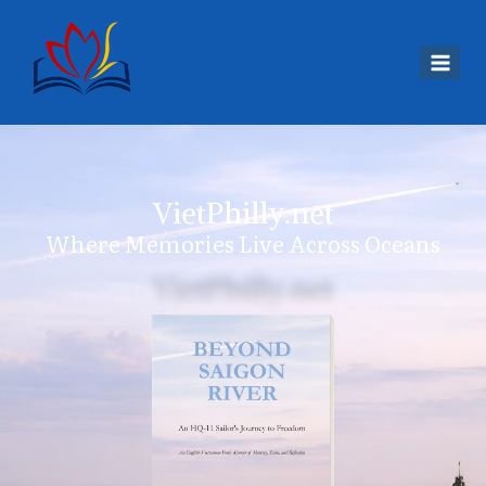
VietPhilly.net
Where Memories Live Across Oceans