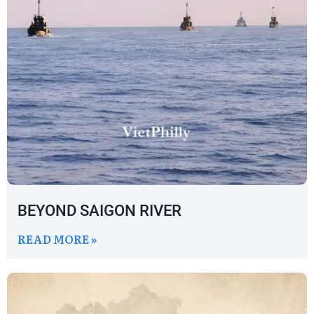
BEYOND SAIGON RIVER
READ MORE »