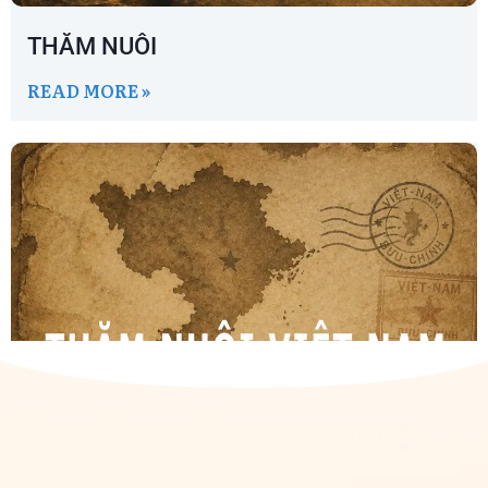
THĂM NUÔI
READ MORE »