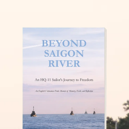
THĂM NUÔI VIỆT NAM
READ MORE »