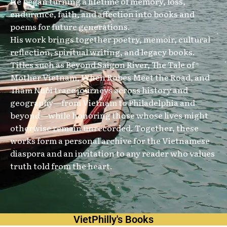
He began turning a lifetime of memory, loss,
endurance, faith, and affection into books and
poems for future generations.
His work brings together poetry, memoir, cultural
reflection, spiritual writing, and legacy books.
Titles such as Beyond Saigon River, The Tale of
Mother Vietnam, When Robes Meet the Road, and
Thăm Nuôi trace journeys across history and
geography—from Vietnam to Philadelphia and
beyond—while honoring those whose lives might
otherwise remain unrecorded. Together, these
works form a personal archive for the Vietnamese
diaspora and an invitation to any reader who values
truth told from the heart.
VietPhilly's Books