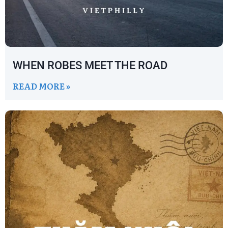
WHEN ROBES MEET THE ROAD
READ MORE »