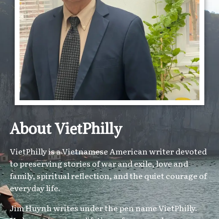
About VietPhilly
VietPhilly is a Vietnamese American writer devoted
to preserving stories of war and exile, love and
family, spiritual reflection, and the quiet courage of
everyday life.
Jim Huynh writes under the pen name VietPhilly.