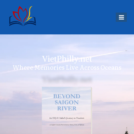
VietPhilly.net
Where Memories Live Across Oceans