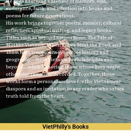
He began turning a lifetime of memory, loss,
endurance, faith, and affection into books and
poems for future generations.
His work brings together poetry, memoir, cultural
reflection, spiritual writing, and legacy books.
Titles such as Beyond Saigon River, The Tale of
Mother Vietnam, When Robes Meet the Road, and
Thăm Nuôi trace journeys across history and
geography—from Vietnam to Philadelphia and
beyond—while honoring those whose lives might
otherwise remain unrecorded. Together, these
works form a personal archive for the Vietnamese
diaspora and an invitation to any reader who values
truth told from the heart.
VietPhilly's Books