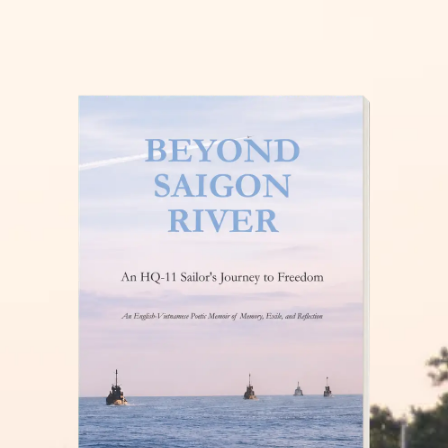
THĂM NUÔI VIỆT NAM
READ MORE »