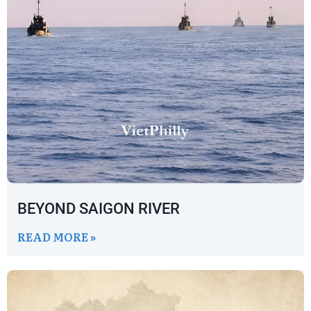
BEYOND SAIGON RIVER
READ MORE »