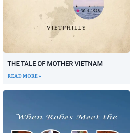
THE TALE OF MOTHER VIETNAM
READ MORE »