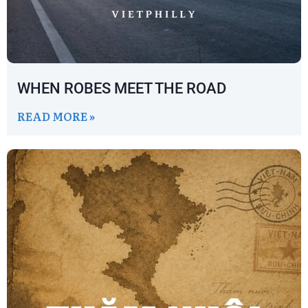
WHEN ROBES MEET THE ROAD
READ MORE »