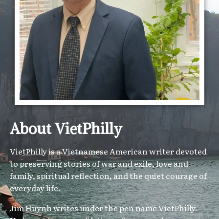
About VietPhilly
VietPhilly is a Vietnamese American writer devoted
to preserving stories of war and exile, love and
family, spiritual reflection, and the quiet courage of
everyday life.
Jim Huynh writes under the pen name VietPhilly.