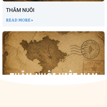
THĂM NUÔI
READ MORE »