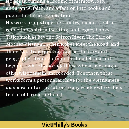
He began turning a lifetime of memory, loss,
endurance, faith, and affection into books and
poems for future generations.
His work brings together poetry, memoir, cultural
reflection, spiritual writing, and legacy books.
Titles such as Beyond Saigon River, The Tale of
Mother Vietnam, When Robes Meet the Road, and
Thăm Nuôi trace journeys across history and
geography—from Vietnam to Philadelphia and
beyond—while honoring those whose lives might
otherwise remain unrecorded. Together, these
works form a personal archive for the Vietnamese
diaspora and an invitation to any reader who values
truth told from the heart.
VietPhilly's Books