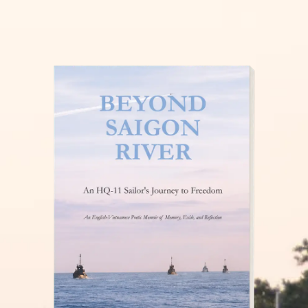
THĂM NUÔI VIỆT NAM
READ MORE »