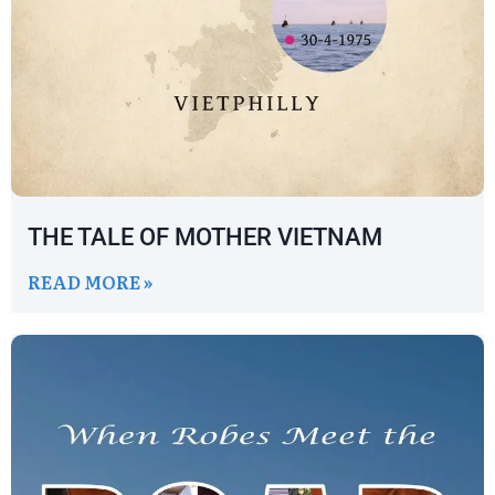
THE TALE OF MOTHER VIETNAM
READ MORE »