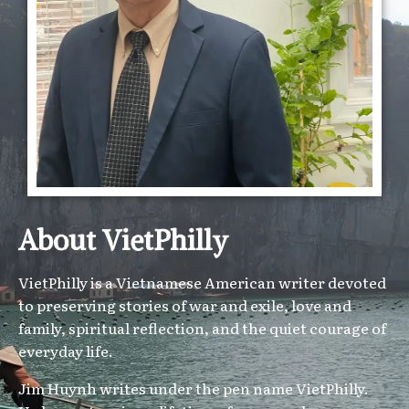
About VietPhilly
VietPhilly is a Vietnamese American writer devoted
to preserving stories of war and exile, love and
family, spiritual reflection, and the quiet courage of
everyday life.
Jim Huynh writes under the pen name VietPhilly.