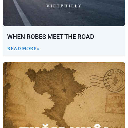
WHEN ROBES MEET THE ROAD
READ MORE »