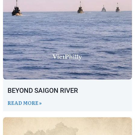
BEYOND SAIGON RIVER
READ MORE »