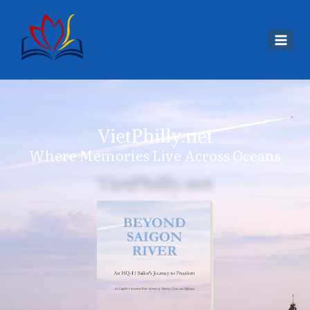
VietPhilly.net
Where Memories Live Across Oceans