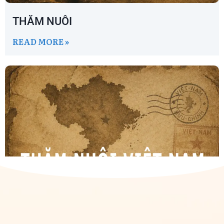
THĂM NUÔI
READ MORE »