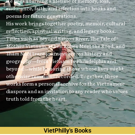
He began turning a lifetime of memory, loss,
endurance, faith, and affection into books and
poems for future generations.
His work brings together poetry, memoir, cultural
reflection, spiritual writing, and legacy books.
Titles such as Beyond Saigon River, The Tale of
Mother Vietnam, When Robes Meet the Road, and
Thăm Nuôi trace journeys across history and
geography—from Vietnam to Philadelphia and
beyond—while honoring those whose lives might
otherwise remain unrecorded. Together, these
works form a personal archive for the Vietnamese
diaspora and an invitation to any reader who values
truth told from the heart.
VietPhilly's Books