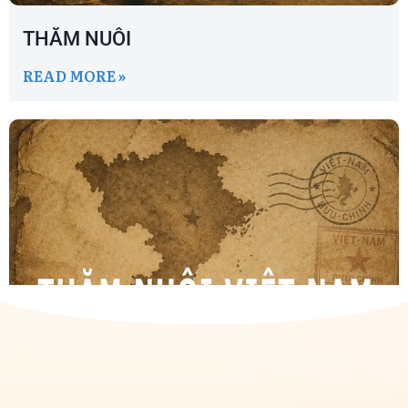
THĂM NUÔI
READ MORE »