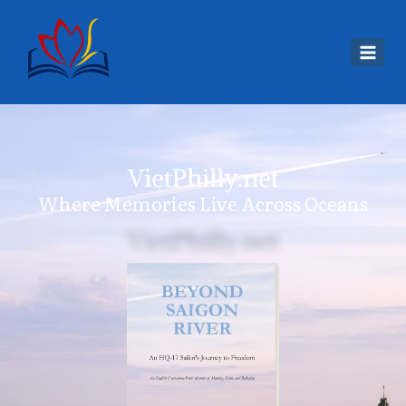
VietPhilly.net
Where Memories Live Across Oceans