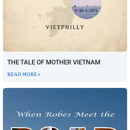
THE TALE OF MOTHER VIETNAM
READ MORE »