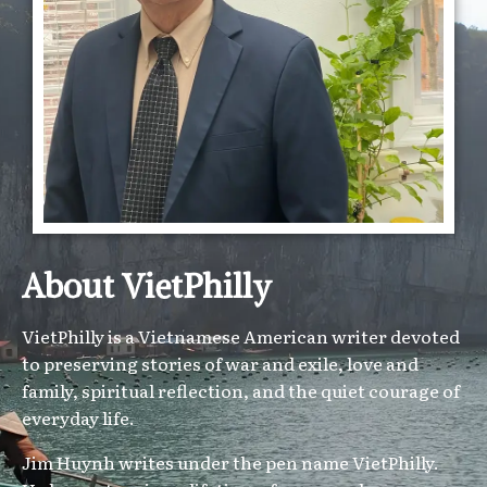
About VietPhilly
VietPhilly is a Vietnamese American writer devoted
to preserving stories of war and exile, love and
family, spiritual reflection, and the quiet courage of
everyday life.
Jim Huynh writes under the pen name VietPhilly.