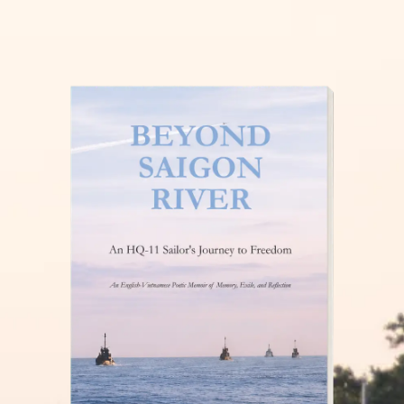
THĂM NUÔI VIỆT NAM
READ MORE »