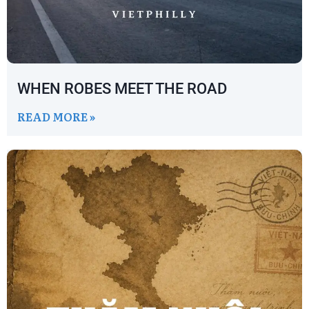
WHEN ROBES MEET THE ROAD
READ MORE »