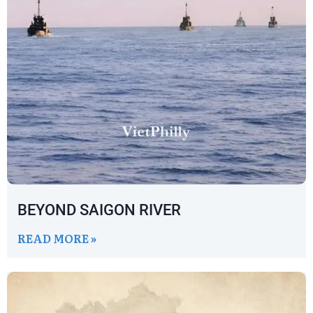
BEYOND SAIGON RIVER
READ MORE »