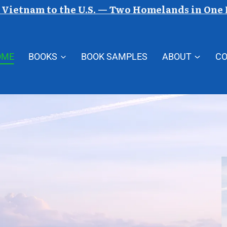
Vietnam to the U.S. — Two Homelands in One
OME
BOOKS
BOOK SAMPLES
ABOUT
C