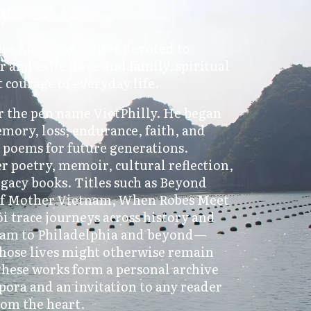
ly
ese American writer devoted to
r and exile, love and family, spiritual
t courage of everyday life.
 the pen name VietPhilly. He began
emory, loss, endurance, faith, and
d poems for future generations.
r poetry, memoir, cultural reflection,
egacy books. Titles such as Beyond
 of Mother Vietnam, When Robes Meet
 trace journeys across history and
am to Philadelphia and beyond—
hose lives might otherwise remain
hese works form a personal archive
pora and an invitation to any reader
rom the heart.