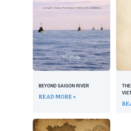
BEYOND SAIGON RIVER
THE
VIE
READ MORE »
RE