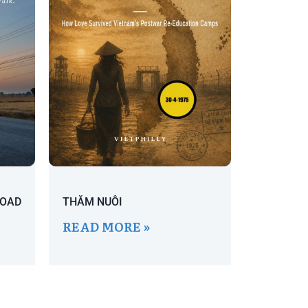
ROAD
THĂM NUÔI
READ MORE »