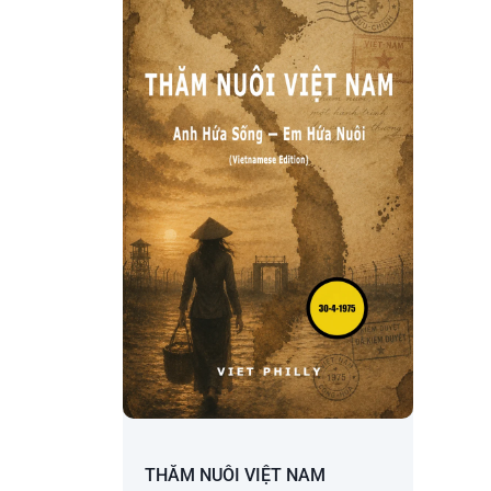
THĂM NUÔI VIỆT NAM