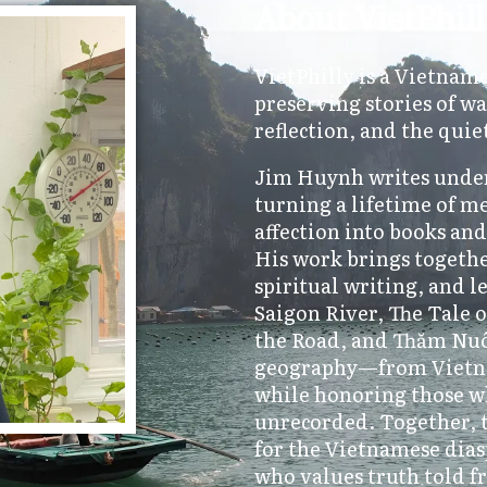
About VietPhil
VietPhilly is a Vietnam
preserving stories of wa
reflection, and the quie
Jim Huynh writes under
turning a lifetime of m
affection into books an
His work brings togethe
spiritual writing, and l
Saigon River, The Tale
the Road, and Thăm Nuôi
geography—from Vietn
while honoring those w
unrecorded. Together, t
for the Vietnamese dias
who values truth told f