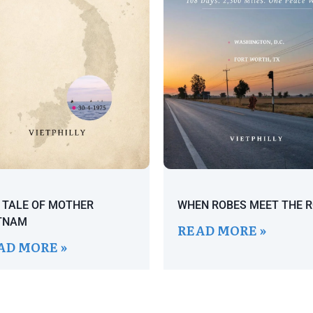
 TALE OF MOTHER
WHEN ROBES MEET THE 
TNAM
READ MORE »
AD MORE »