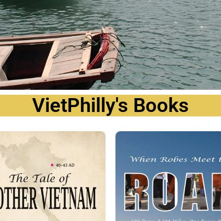
VietPhilly's Books