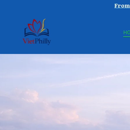
From 
H