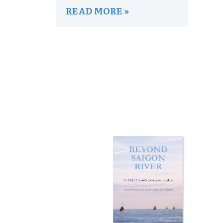
READ MORE »