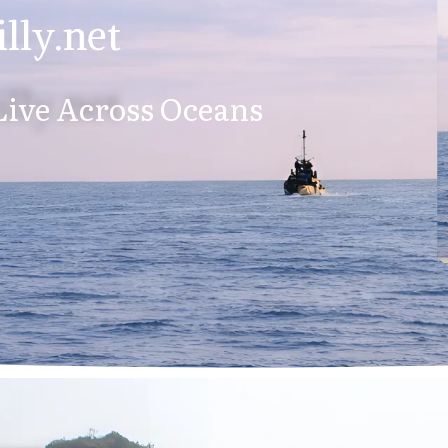
lly.net
ive Across Oceans