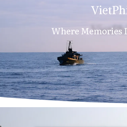
VietPhi
Where Memories L