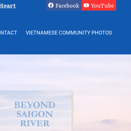
 Heart
Facebook
YouTube
ONTACT
VIETNAMESE COMMUNITY PHOTOS