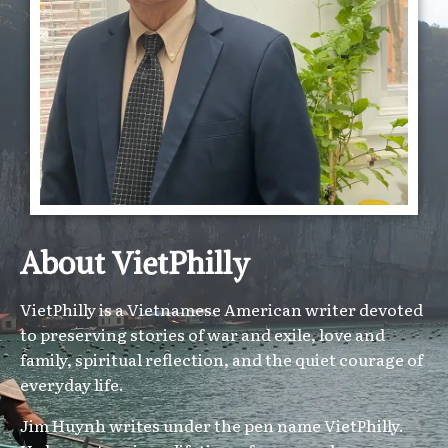
About VietPhilly
VietPhilly is a Vietnamese American writer devoted
to preserving stories of war and exile, love and
family, spiritual reflection, and the quiet courage of
everyday life.
Jim Huynh writes under the pen name VietPhilly.