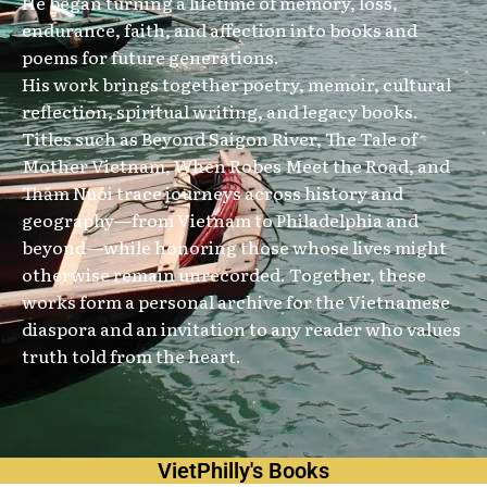
He began turning a lifetime of memory, loss,
endurance, faith, and affection into books and
poems for future generations.
His work brings together poetry, memoir, cultural
reflection, spiritual writing, and legacy books.
Titles such as Beyond Saigon River, The Tale of
Mother Vietnam, When Robes Meet the Road, and
Thăm Nuôi trace journeys across history and
geography—from Vietnam to Philadelphia and
beyond—while honoring those whose lives might
otherwise remain unrecorded. Together, these
works form a personal archive for the Vietnamese
diaspora and an invitation to any reader who values
truth told from the heart.
VietPhilly's Books