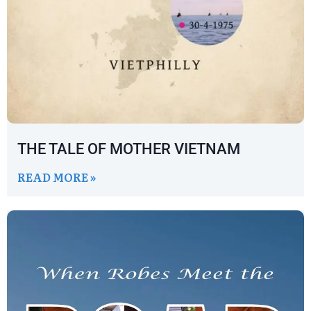
THE TALE OF MOTHER VIETNAM
READ MORE »