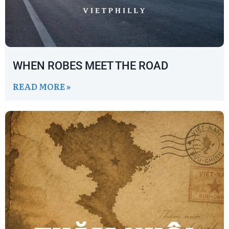
WHEN ROBES MEET THE ROAD
READ MORE »