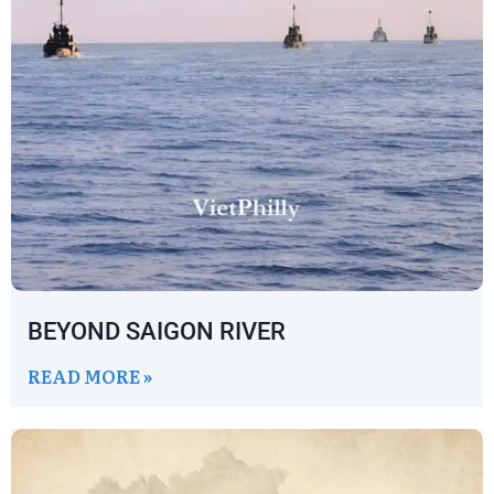
BEYOND SAIGON RIVER
READ MORE »