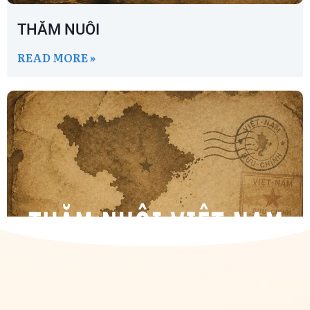
THĂM NUÔI
READ MORE »