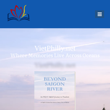
VietPhilly.net
Where Memories Live Across Oceans