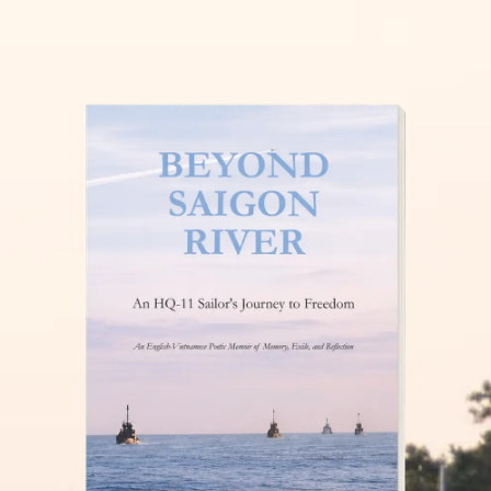
THĂM NUÔI VIỆT NAM
READ MORE »